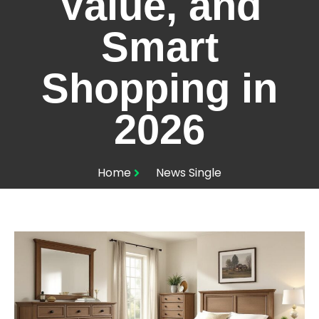
Value, and
Smart
Shopping in
2026
Home
News Single