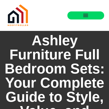
Ashley
Furniture Full
Bedroom Sets:
Your Complete
Guide to Style,