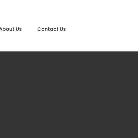
About Us
Contact Us