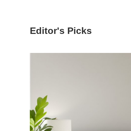
Editor's Picks