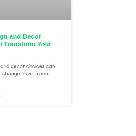
ign and Decor
o Transform Your
 and decor choices can
y change how a room
»