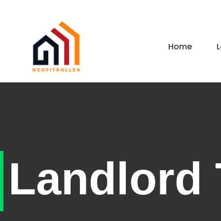
Home
L
Landlord 