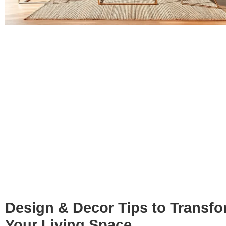
Design & Decor Tips to Transf
Your Living Space