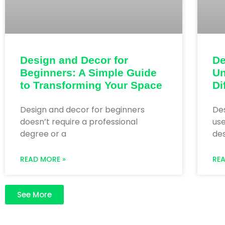
Design and Decor for
De
Beginners: A Simple Guide
Un
to Transforming Your Space
Di
Design and decor for beginners
De
doesn’t require a professional
use
degree or a
des
READ MORE »
RE
See More