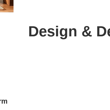
Design & De
orm