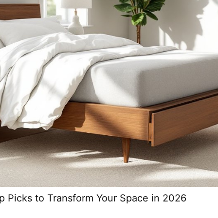
p Picks to Transform Your Space in 2026