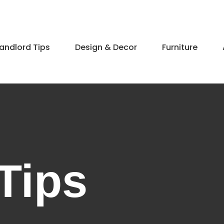
andlord Tips
Design & Decor​
Furniture
Tips