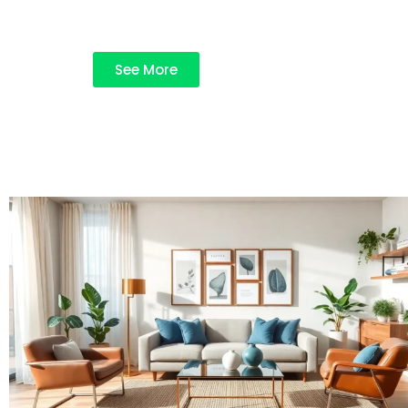
See More