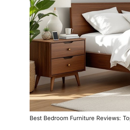
Best Bedroom Furniture Reviews: To