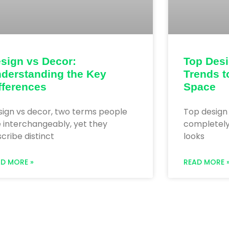
sign vs Decor:
Top Des
derstanding the Key
Trends t
fferences
Space
sign vs decor, two terms people
Top design
 interchangeably, yet they
completel
cribe distinct
looks
AD MORE »
READ MORE 