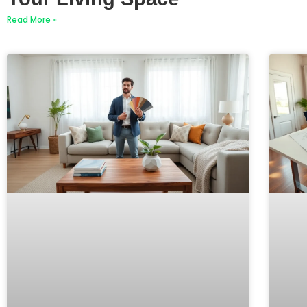
Read More »