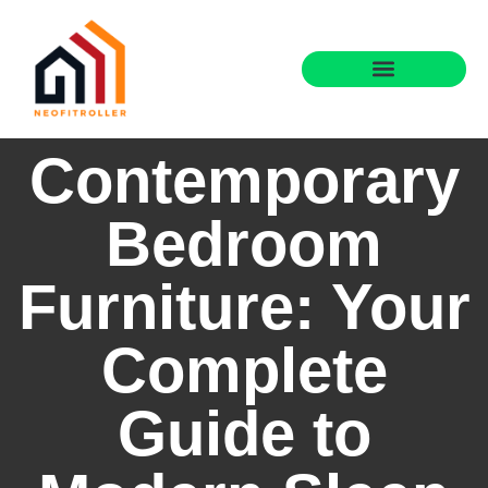
Contemporary
Bedroom
Furniture: Your
Complete
Guide to