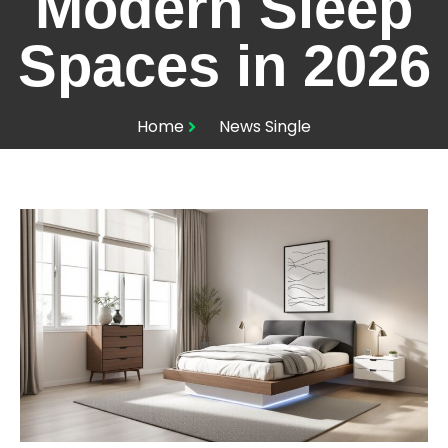
Modern Sleep
Spaces in 2026
Home
News Single