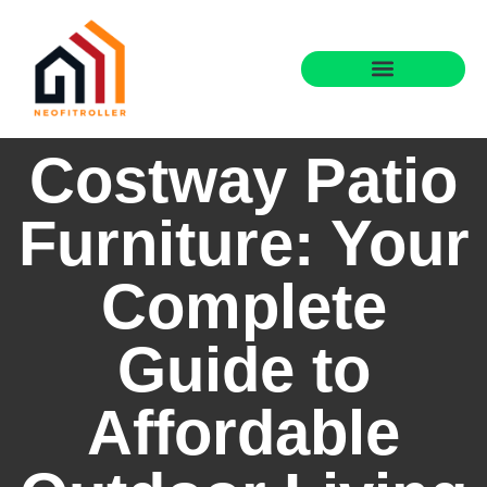
Costway Patio
Furniture: Your
Complete
Guide to
Affordable