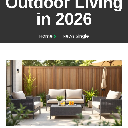
Outdoor Living
in 2026
Home
News Single