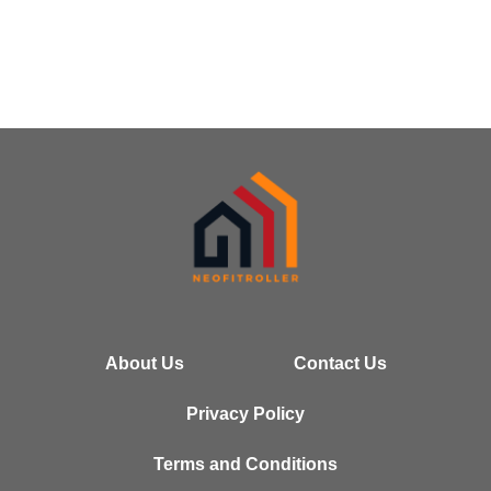
About Us
Contact Us
Privacy Policy
Terms and Conditions