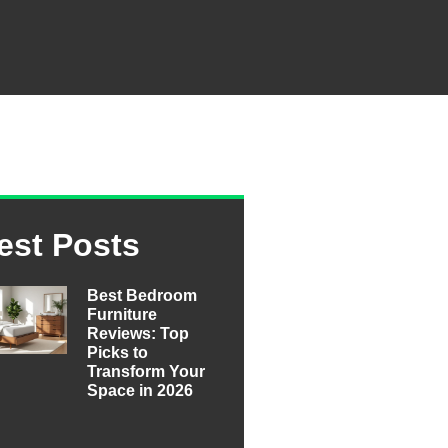
est Posts
Best Bedroom
Furniture
Reviews: Top
Picks to
Transform Your
Space in 2026