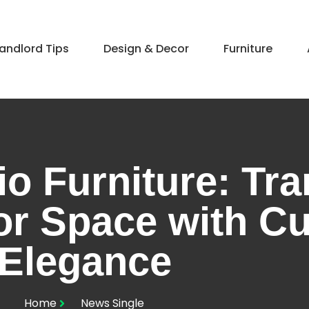
andlord Tips
Design & Decor​
Furniture
io Furniture: Tr
or Space with C
Elegance
Home
News Single