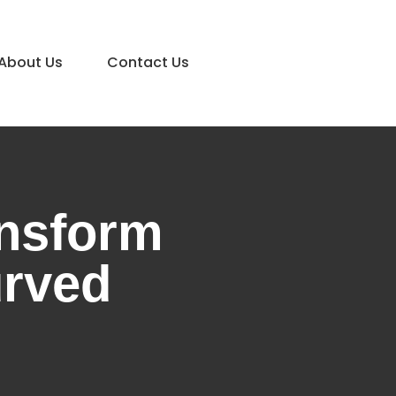
About Us
Contact Us
ansform
urved