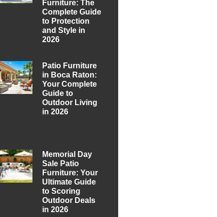
Furniture: The
Complete Guide
to Protection
and Style in
2026
Patio Furniture
in Boca Raton:
Your Complete
Guide to
Outdoor Living
in 2026
Memorial Day
Sale Patio
Furniture: Your
Ultimate Guide
to Scoring
Outdoor Deals
in 2026