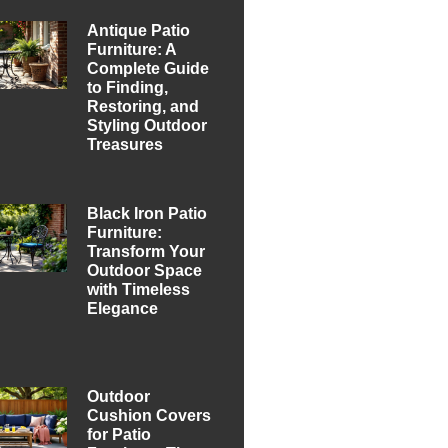
Antique Patio
Furniture: A
Complete Guide
to Finding,
Restoring, and
Styling Outdoor
Treasures
Black Iron Patio
Furniture:
Transform Your
Outdoor Space
with Timeless
Elegance
Outdoor
Cushion Covers
for Patio