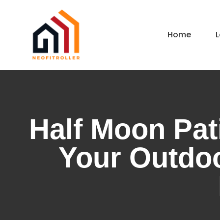
Home
L
Half Moon Pat
Your Outdo