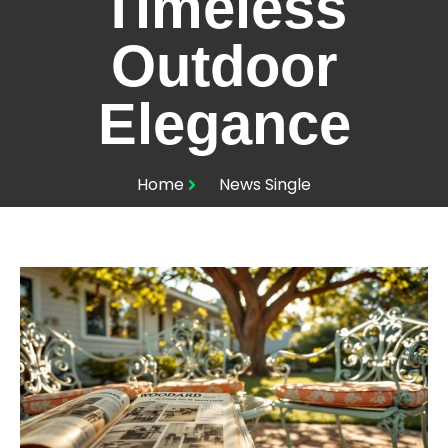
Timeless
Outdoor
Elegance
Home
News Single