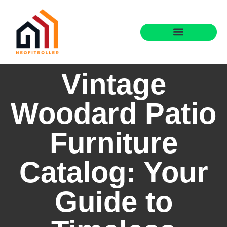
Vintage
Woodard Patio
Furniture
Catalog: Your
Guide to